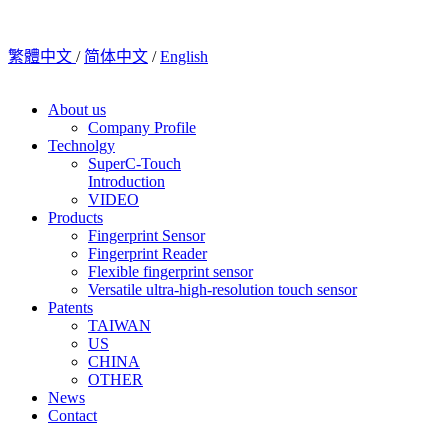
繁體中文
/
简体中文
/
English
About us
Company Profile
Technolgy
SuperC-Touch
Introduction
VIDEO
Products
Fingerprint Sensor
Fingerprint Reader
Flexible fingerprint sensor
Versatile ultra-high-resolution touch sensor
Patents
TAIWAN
US
CHINA
OTHER
News
Contact