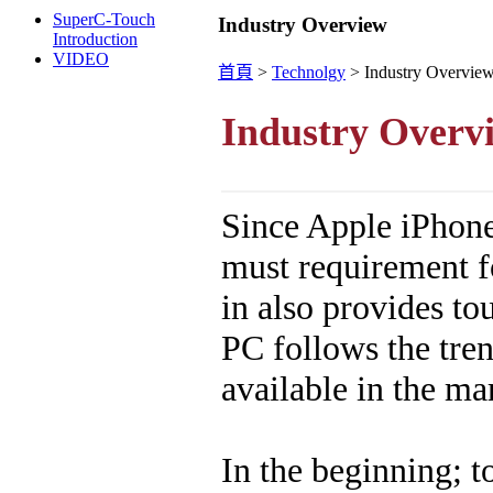
SuperC-Touch
Industry Overview
Introduction
VIDEO
首頁
>
Technolgy
>
Industry Overvie
Industry Overv
Since Apple iPhone
must requirement f
in also provides to
PC follows the tre
available in the ma
In the beginning; 