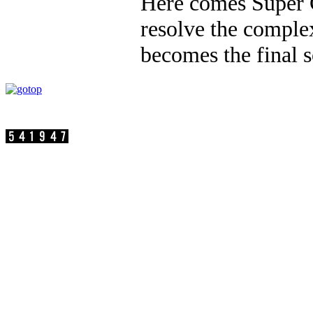
Here comes Super 
resolve the complex
becomes the final s
Visit persons:
SuperC-Touch Corporation Copyright
Address：17F.-2, No.75, Sec. 1, Xintai 