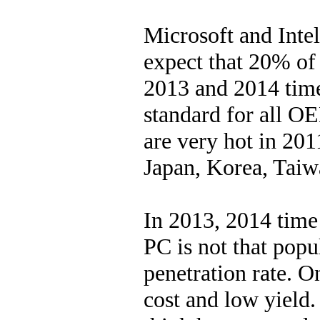
Microsoft and Intel
expect that 20% of 
2013 and 2014 time
standard for all O
are very hot in 20
Japan, Korea, Taiw
In 2013, 2014 time
PC is not that popu
penetration rate. O
cost and low yield.