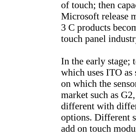
of touch; then capa
Microsoft release m
3 C products becom
touch panel industr
In the early stage;
which uses ITO as s
on which the sensor
market such as G2,
different with diff
options. Different 
add on touch modu