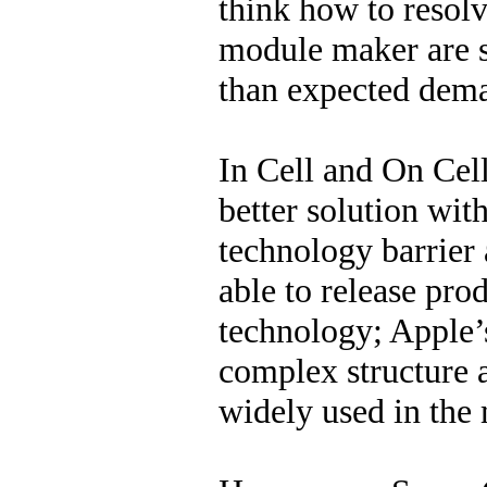
think how to resolv
module maker are s
than expected dem
In Cell and On Cell 
better solution wit
technology barrier 
able to release pro
technology; Apple’
complex structure 
widely used in the 