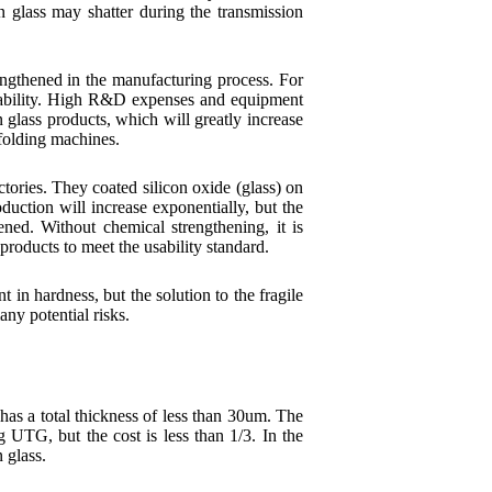
hin glass may shatter during the transmission
rengthened in the manufacturing process. For
capability. High R&D expenses and equipment
n glass products, which will greatly increase
 folding machines.
tories. They coated silicon oxide (glass) on
duction will increase exponentially, but the
ned. Without chemical strengthening, it is
s products to meet the usability standard.
 in hardness, but the solution to the fragile
any potential risks.
s a total thickness of less than 30um. The
 UTG, but the cost is less than 1/3. In the
 glass.