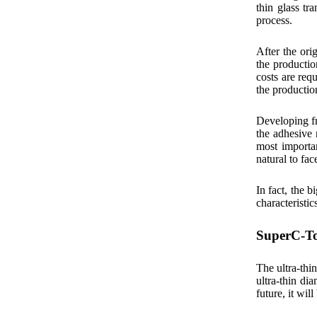
thin glass tr
process.
After the ori
the productio
costs are req
the productio
Developing fr
the adhesive 
most importan
natural to fac
In fact, the 
characteristic
SuperC-Tou
The ultra-thi
ultra-thin di
future, it wi