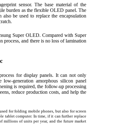
gerprint sensor. The base material of the
ragile burden as the flexible OLED panel. The
n also be used to replace the encapsulation
cratch.
 Samsung Super OLED. Compared with Super
process, and there is no loss of lamination
c
ocess for display panels. It can not only
ate low-generation amorphous silicon panel
hening is required, the follow-up processing
creens, reduce production costs, and help the
sed for folding mobile phones, but also for screen
e tablet computer. In time, if it can further replace
of millions of units per year, and the future market