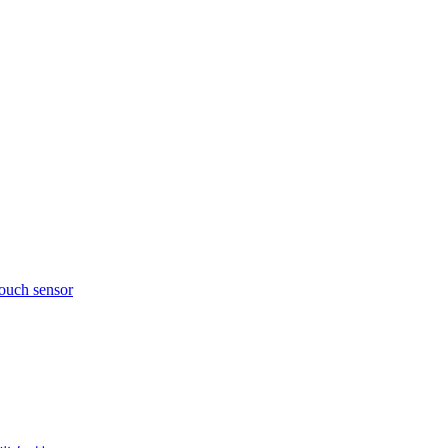
touch sensor