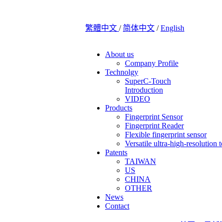
繁體中文
/
简体中文
/
English
About us
Company Profile
Technolgy
SuperC-Touch
Introduction
VIDEO
Products
Fingerprint Sensor
Fingerprint Reader
Flexible fingerprint sensor
Versatile ultra-high-resolution 
Patents
TAIWAN
US
CHINA
OTHER
News
Contact