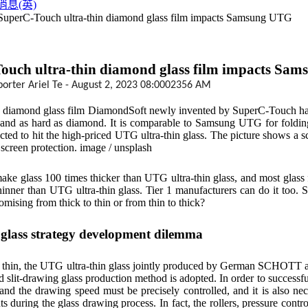
消息(英)
 SuperC-Touch ultra-thin diamond glass film impacts Samsung UTG
ouch ultra-thin diamond glass film impacts Sa
porter Ariel Te - August 2, 2023 08:0002356 AM
n diamond glass film DiamondSoft newly invented by SuperC-Touch has a 
 and as hard as diamond. It is comparable to Samsung UTG for folding s
pected to hit the high-priced UTG ultra-thin glass. The picture shows a
 screen protection. image / unsplash
make glass 100 times thicker than UTG ultra-thin glass, and most glass fa
hinner than UTG ultra-thin glass. Tier 1 manufacturers can do it too. So
omising from thick to thin or from thin to thick?
 glass strategy development dilemma
 thin, the UTG ultra-thin glass jointly produced by German SCHOTT an
 slit-drawing glass production method is adopted. In order to successfull
and the drawing speed must be precisely controlled, and it is also nec
 during the glass drawing process. In fact, the rollers, pressure control,