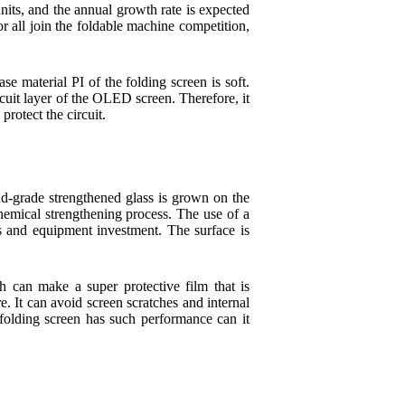
nits, and the annual growth rate is expected
all join the foldable machine competition,
e material PI of the folding screen is soft.
rcuit layer of the OLED screen. Therefore, it
protect the circuit.
d-grade strengthened glass is grown on the
hemical strengthening process. The use of a
 and equipment investment. The surface is
 can make a super protective film that is
e. It can avoid screen scratches and internal
folding screen has such performance can it