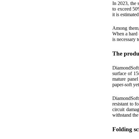
In 2023, the 
to exceed 50
it is estimate
Among them, t
When a hard ob
is necessary t
The produc
DiamondSoft 
surface of 15
mature panel
paper-soft ye
DiamondSoft 
resistant to f
circuit dama
withstand the 
Folding sc