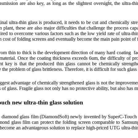
ansmission are also key, as long as the slightest oversight, the ultra-t
ginal ultra-thin glass is produced, it needs to be cut and chemically st
n plant, these are also major difficulties that challenge the process 
uired to overcome various factors such as the low yield rate of ultra-thi
n cost of folding screens and eventually become the main pain point of
om thin to thick is the development direction of many hard coating fac
material. Once the coating thickness exceeds 6um, the difficulty of pro
t key is that the produced thin glass cannot be chemically strengthe
e the problem of glass brittleness. Therefore, it is difficult for such glas
biggest advantage of chemically strengthened glass is not the improvement
s of glass. Fragile glass not only has no protective ability, but also has m
ch new ultra-thin glass solution
n diamond glass film (DiamondSoft) newly invented by SuperC-Touch ha
amond glass film can protect the folding screen comparable to Samsung
ll become an advantageous solution to replace high-priced UTG ultra-thin