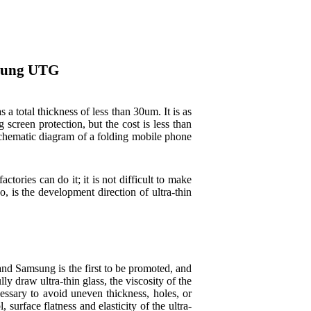
msung UTG
total thickness of less than 30um. It is as
creen protection, but the cost is less than
 schematic diagram of a folding mobile phone
ctories can do it; it is not difficult to make
, is the development direction of ultra-thin
d Samsung is the first to be promoted, and
y draw ultra-thin glass, the viscosity of the
essary to avoid uneven thickness, holes, or
 surface flatness and elasticity of the ultra-