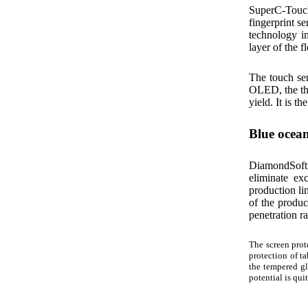
SuperC-Touch
fingerprint se
technology in
layer of the 
The touch se
OLED, the thi
yield. It is t
Blue ocean
DiamondSoft 
eliminate ex
production li
of the produc
penetration r
The screen prot
protection of ta
the tempered gl
potential is qui