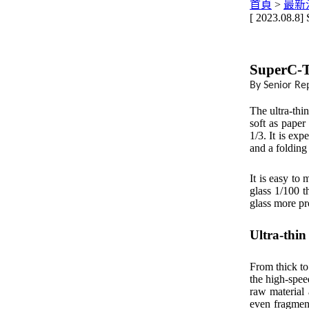
首頁
>
最新
[ 2023.08.8]
SuperC-T
By Senior Re
The ultra-thi
soft as paper
1/3. It is ex
and a folding
It is easy to 
glass 1/100 t
glass more pr
Ultra-thin
From thick to
the high-speed
raw material 
even fragments