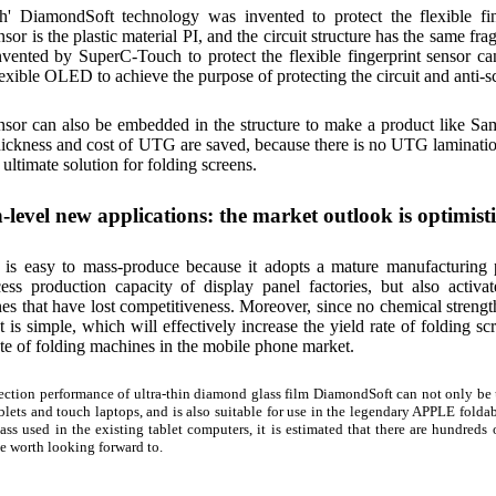
' DiamondSoft technology was invented to protect the flexible fin
nsor is the plastic material PI, and the circuit structure has the same f
vented by SuperC-Touch to protect the flexible fingerprint sensor ca
flexible OLED to achieve the purpose of protecting the circuit and anti-s
nsor can also be embedded in the structure to make a product like
ckness and cost of UTG are saved, because there is no UTG lamination 
he ultimate solution for folding screens.
-level new applications: the market outlook is optimisti
is easy to mass-produce because it adopts a mature manufacturing pr
cess production capacity of display panel factories, but also activ
nes that have lost competitiveness. Moreover, since no chemical strengt
t is simple, which will effectively increase the yield rate of folding s
ate of folding machines in the mobile phone market.
ection performance of ultra-thin diamond glass film DiamondSoft can not only be u
blets and touch laptops, and is also suitable for use in the legendary APPLE foldabl
ass used in the existing tablet computers, it is estimated that there are hundreds 
te worth looking forward to.