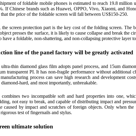
shipment of foldable mobile phones is estimated to reach 19.8 million u
%. If Chinese brands such as Huawei, OPPO, Vivo, Xiaomi, and Honor 
d that the price of the foldable screen will fall between US$150-250.
he screen protection part is the key cost of the folding screen. The bas
ject presses the surface, it is likely to cause collapse and break the ci
o have a foldable, non-shattering, and non-collapsing protective layer to 
tion line of the panel factory will be greatly activated
ultra-thin diamond glass film adopts panel process, and 15um diamon
um transparent PI. It has non-fragile performance without additional c
 manufacturing process can save high research and development costs
t diamond-hard, and most importantly, unbreakable.
combines two incompatible soft and hard properties into one, which
olding, not easy to break, and capable of distributing impact and pressur
ge caused by impact and scratches of foreign objects. Only when the 
rigorous test of fingernails and stylus.
reen ultimate solution