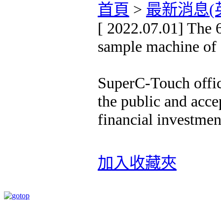
首頁
>
最新消息(
[ 2022.07.01] The 6
sample machine of
SuperC-Touch offic
the public and acc
financial investmen
加入收藏夾
速博思股份有限公司 版權所有 Copyright ©2