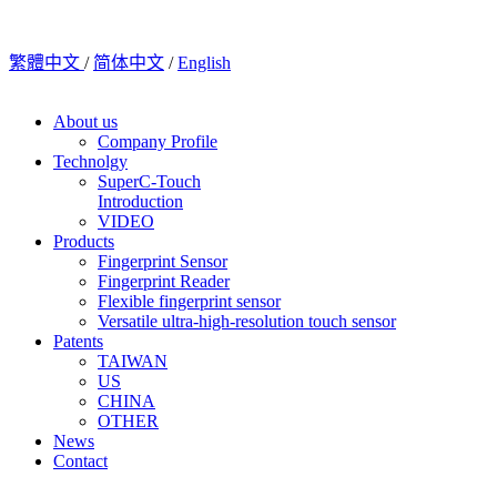
繁體中文
/
简体中文
/
English
About us
Company Profile
Technolgy
SuperC-Touch
Introduction
VIDEO
Products
Fingerprint Sensor
Fingerprint Reader
Flexible fingerprint sensor
Versatile ultra-high-resolution touch sensor
Patents
TAIWAN
US
CHINA
OTHER
News
Contact