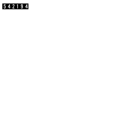
參訪人數：
公司地址：新北市汐止區新台五路